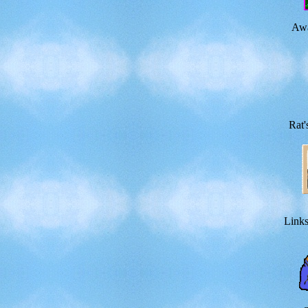
Awa
Rat'
Links