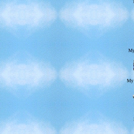
My
My 