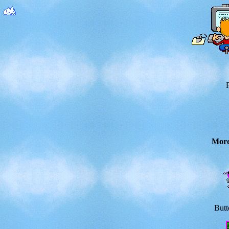
Mor
Butt