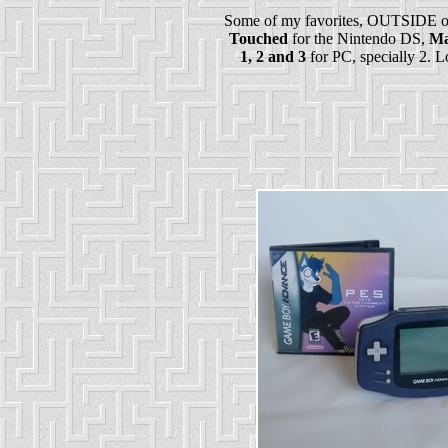
Some of my favorites, OUTSIDE of
Touched
for the Nintendo DS,
Ma
1, 2 and 3
for PC, specially 2. Lo