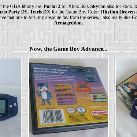
 the GBA library are:
Portal 2
for Xbox 360,
Skyrim
also for xbox 3
rio Party DS
,
Tetris DX
for the Game Boy Color,
Rhythm Heaven
f
ve that one to bits, my absolute fav from the series. i also really like
Ec
Armageddon.
Now, the Game Boy Advance...