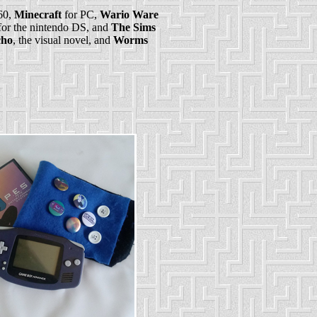
60,
Minecraft
for PC,
Wario Ware
or the nintendo DS, and
The Sims
ho
, the visual novel, and
Worms