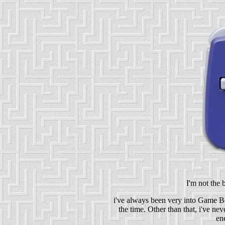
I'm not the 
i've always been very into Game B
the time. Other than that, i've ne
en