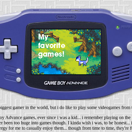
biggest gamer in the world, but i do like to play some videogames from 
oy Advance games, ever since i was a kid... i remember playing on the
ver been too huge into games though. I kinda wish i was, to be honest...
ergy for me to casually enjoy them... though from time to time, they're f