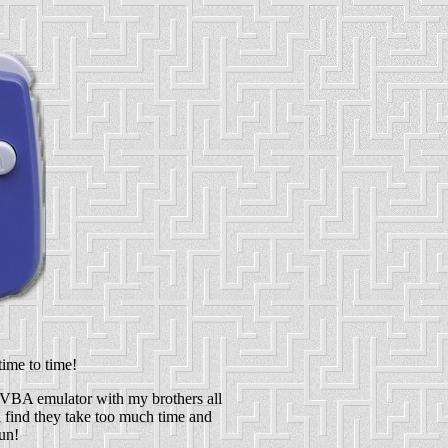
time to time!
 VBA emulator with my brothers all
 i find they take too much time and
un!