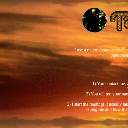
I use a major arcana deck that 
relations
1) You contact me, 
3) You tell me your nam
5) I start the reading! it usually
telling me and how that