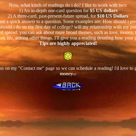
Now, what kinds of readings do i do? I like to work with two:
1) An in-depth one-card question for
$5 US dollars
2) A three-card, past-present-future spread, for
$10 US Dollars
 want a quick answer to a question. Some examples are: How should i prepa
should i do on my first day of college? will my relationship with my par
rd spread, you can ask about more broad themes, such as love, money, fa
rk life, among other things. I'll give you a reading detailing how your p
Tips are highly appreciated!
on on my "Contact me" page so we can schedule a reading! i'd love to
money...