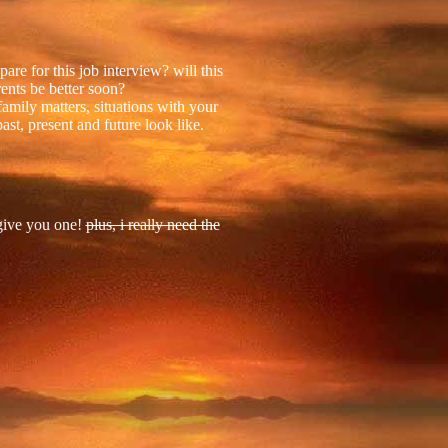
re for this job interview? will this
ents be better soon?
mily matters, situations with your
ast, present and future look like.
 give you one!
plus, i really need the