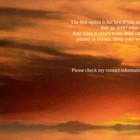
The first option is the best if you
date go well? what 
And when it comes to the three ca
partner or friends, about your wo
Please check my contact informati