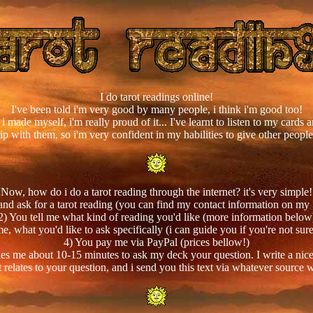
I do tarot readings online!
I've been told i'm very good by many people, i think i'm good too!
i made myself, i'm really proud of it... I've learnt to listen to my cards
hip with them, so i'm very confident in my habilities to give other people
Now, how do i do a tarot reading through the internet? it's very simple!
and ask for a tarot reading (you can find my contact information on my
2) You tell me what kind of reading you'd like (more information below
e, what you'd like to ask specifically (i can guide you if you're not su
4) You pay me via PayPal (prices bellow!)
 takes me about 10-15 minutes to ask my deck your question. I write a nice
 relates to your question, and i send you this text via whatever source