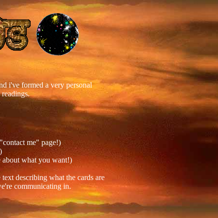
 and i've formed a very personal
 readings.
 "contact me" page!)
)
re about what you want!)
 text describing what the cards are
 we're communicating in.